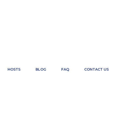
HOSTS
BLOG
FAQ
CONTACT US