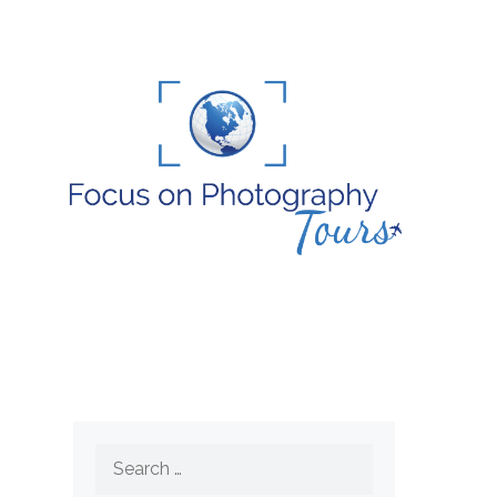
Search
for: