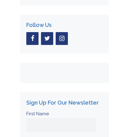
Follow Us
Sign Up For Our Newsletter
First Name