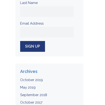
Last Name
Email Address
Archives
October 2019
May 2019
September 2018
October 2017