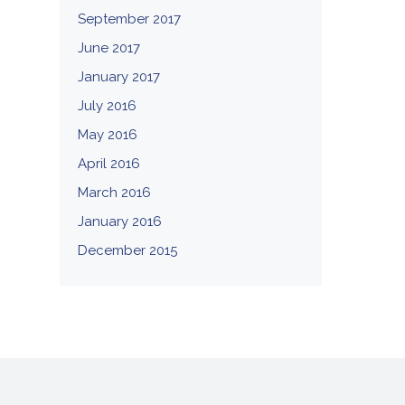
September 2017
June 2017
January 2017
July 2016
May 2016
April 2016
March 2016
January 2016
December 2015