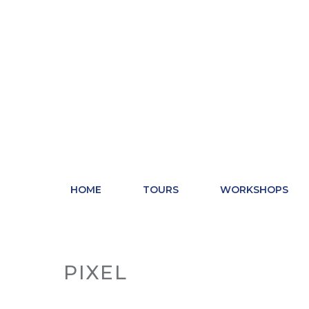
Skip
to
content
HOME
TOURS
WORKSHOPS
PIXEL