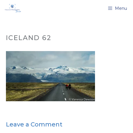
Skip
Menu
to
content
ICELAND 62
Leave a Comment