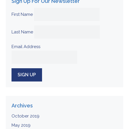
Sign Up For Our Newsletter
First Name
Last Name
Email Address
Archives
October 2019
May 2019