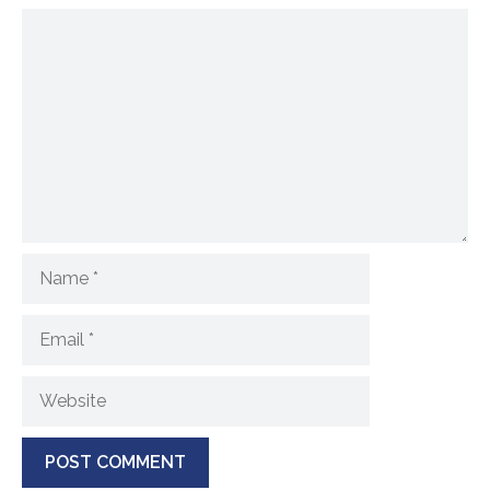
Comment
Name
Email
Website