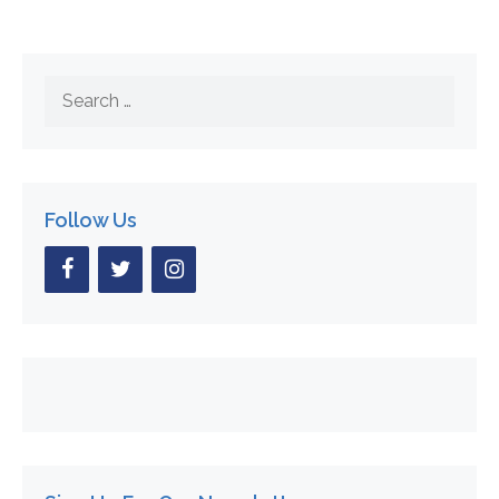
Search
for:
Follow Us