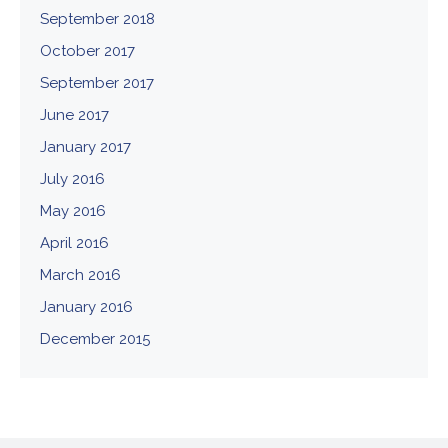
September 2018
October 2017
September 2017
June 2017
January 2017
July 2016
May 2016
April 2016
March 2016
January 2016
December 2015