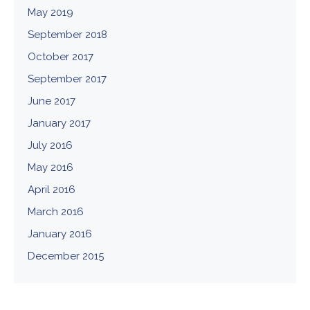
May 2019
September 2018
October 2017
September 2017
June 2017
January 2017
July 2016
May 2016
April 2016
March 2016
January 2016
December 2015