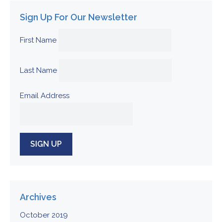
Sign Up For Our Newsletter
First Name
Last Name
Email Address
Archives
October 2019