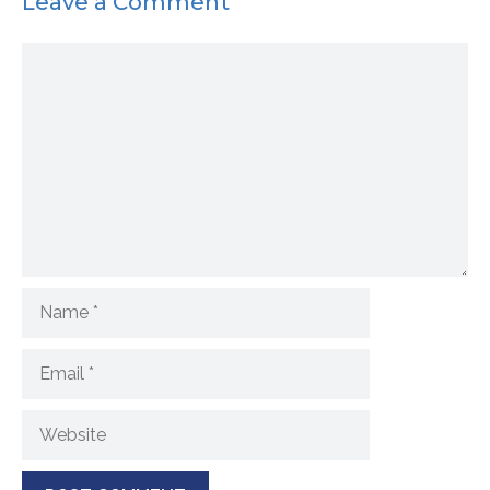
Leave a Comment
Comment
Name
Email
Website