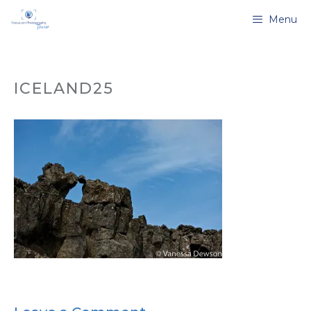
Skip
Menu
to
content
ICELAND25