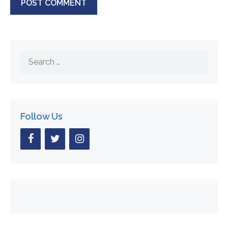
Search
for:
Follow Us