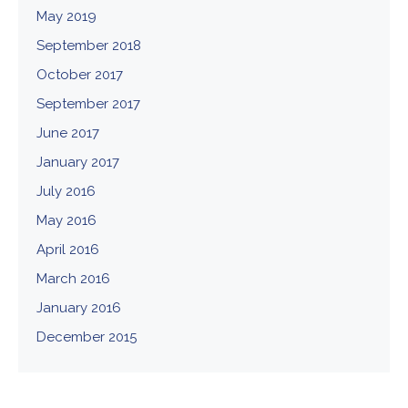
May 2019
September 2018
October 2017
September 2017
June 2017
January 2017
July 2016
May 2016
April 2016
March 2016
January 2016
December 2015