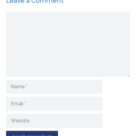
Leave a Comment
Comment
Name
Email
Website