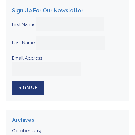
Sign Up For Our Newsletter
First Name
Last Name
Email Address
Archives
October 2019