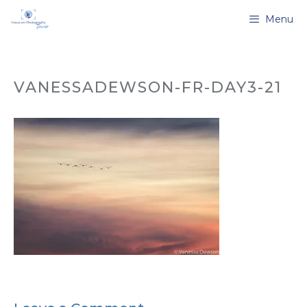
Skip
Menu
to
content
VANESSADEWSON-FR-DAY3-21