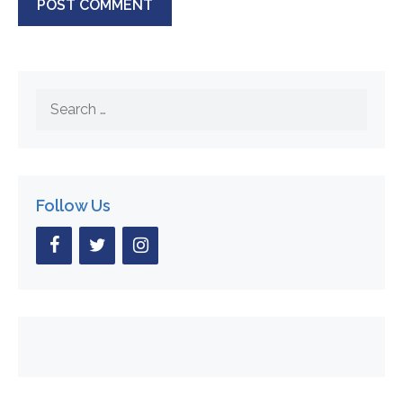
Search
for:
Follow Us