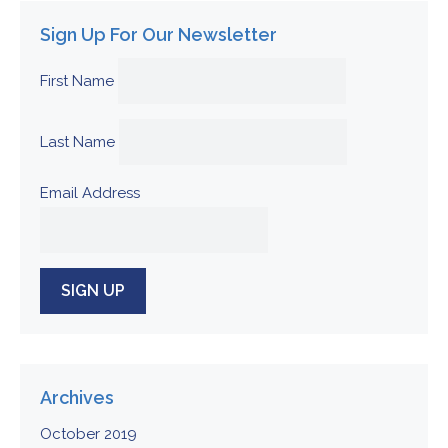
Sign Up For Our Newsletter
First Name
Last Name
Email Address
Archives
October 2019