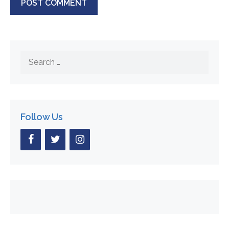
Search
for:
Follow Us