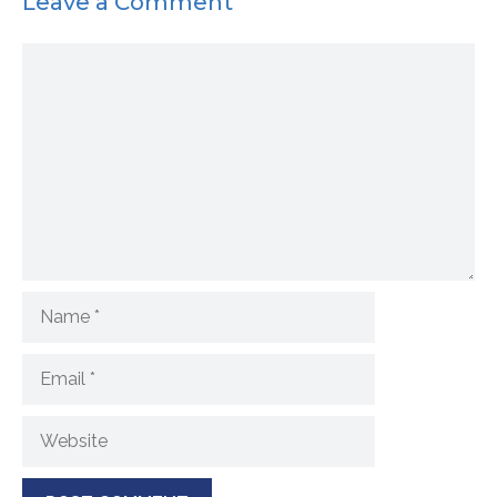
Leave a Comment
Comment
Name
Email
Website