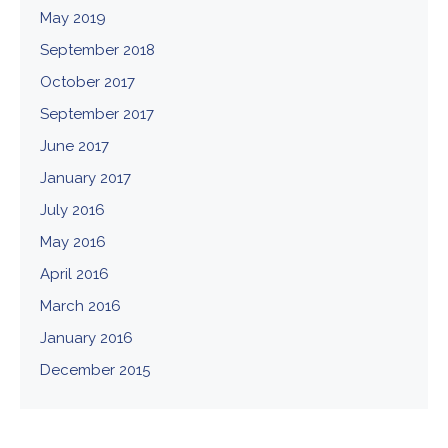
May 2019
September 2018
October 2017
September 2017
June 2017
January 2017
July 2016
May 2016
April 2016
March 2016
January 2016
December 2015