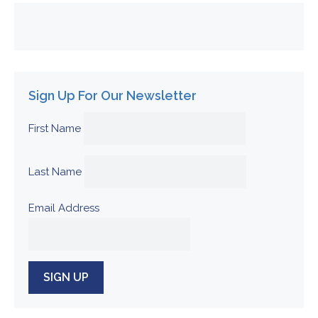
Sign Up For Our Newsletter
First Name
Last Name
Email Address