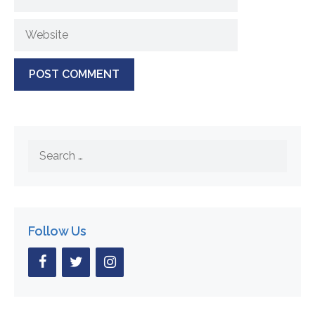
Website
Search
for:
Follow Us