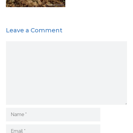
Leave a Comment
Comment
Name
Email