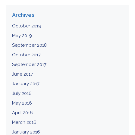
Archives
October 2019
May 2019
September 2018
October 2017
September 2017
June 2017
January 2017
July 2016
May 2016
April 2016
March 2016
January 2016