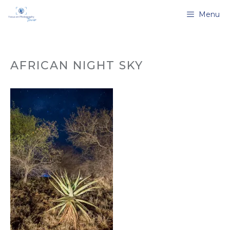
Skip
Menu
to
content
AFRICAN NIGHT SKY