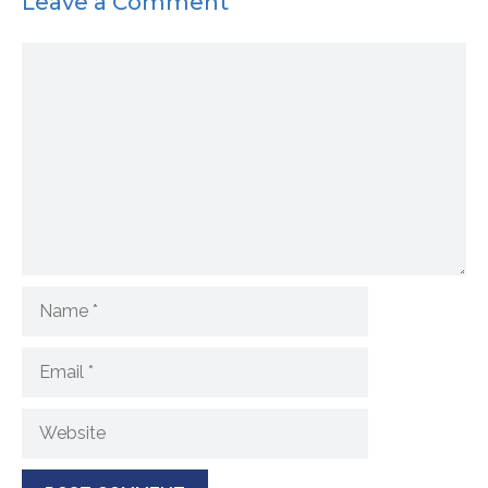
Leave a Comment
Comment
Name
Email
Website