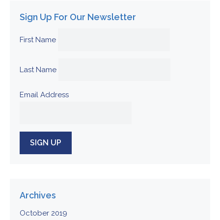
Sign Up For Our Newsletter
First Name
Last Name
Email Address
Archives
October 2019