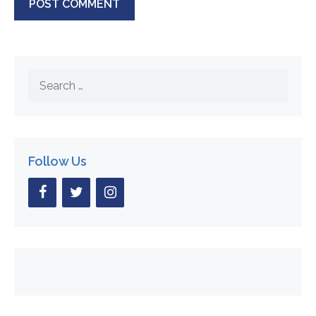
Search
for:
Follow Us