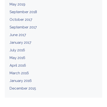
May 2019
September 2018
October 2017
September 2017
June 2017
January 2017
July 2016
May 2016
April 2016
March 2016
January 2016
December 2015