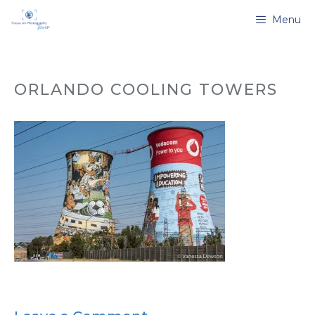
Skip
Menu
to
content
ORLANDO COOLING TOWERS