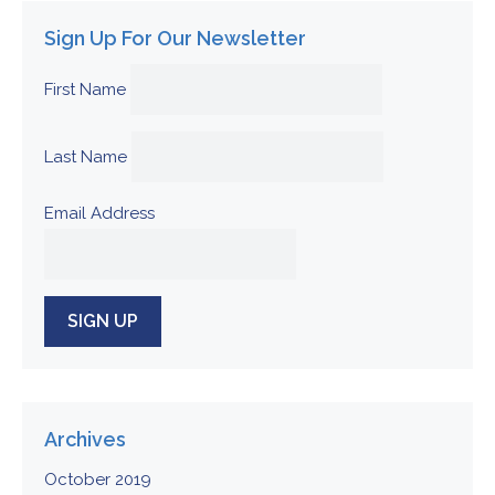
Sign Up For Our Newsletter
First Name
Last Name
Email Address
Archives
October 2019