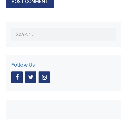
Search
for:
Follow Us