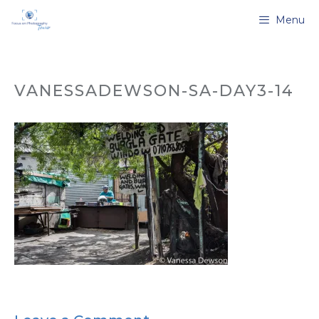
Skip
Menu
to
content
VANESSADEWSON-SA-DAY3-14