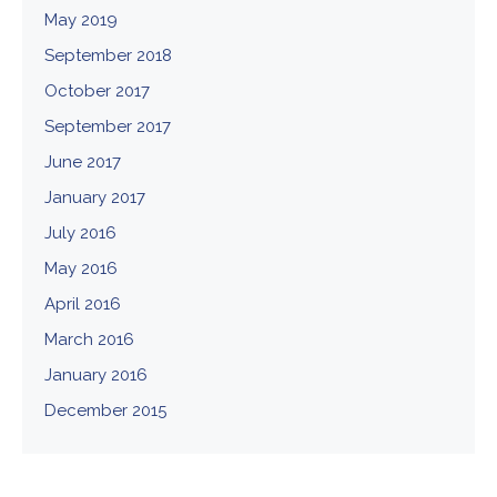
May 2019
September 2018
October 2017
September 2017
June 2017
January 2017
July 2016
May 2016
April 2016
March 2016
January 2016
December 2015