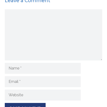
Leave a Comment
Comment
Name
Email
Website