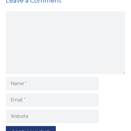
Leave a Comment
Comment
Name
Email
Website