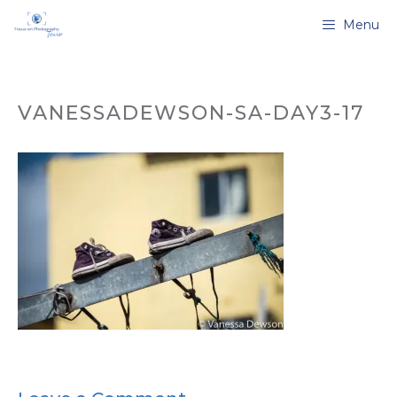
Skip
Menu
to
content
VANESSADEWSON-SA-DAY3-17