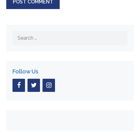
Search
for:
Follow Us