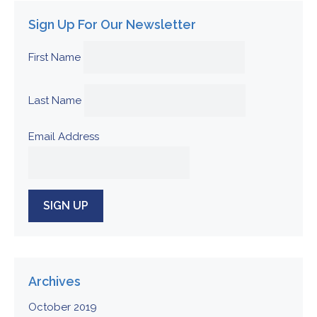
Sign Up For Our Newsletter
First Name
Last Name
Email Address
Archives
October 2019