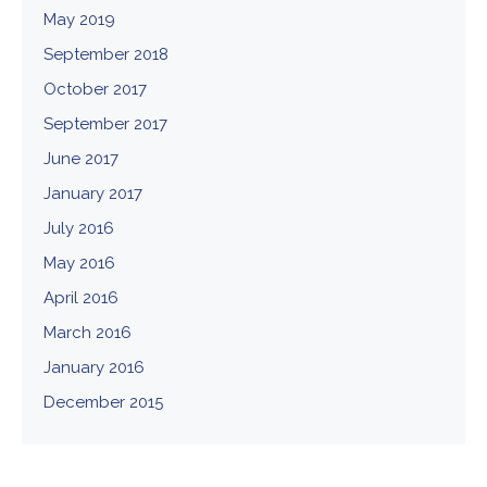
May 2019
September 2018
October 2017
September 2017
June 2017
January 2017
July 2016
May 2016
April 2016
March 2016
January 2016
December 2015