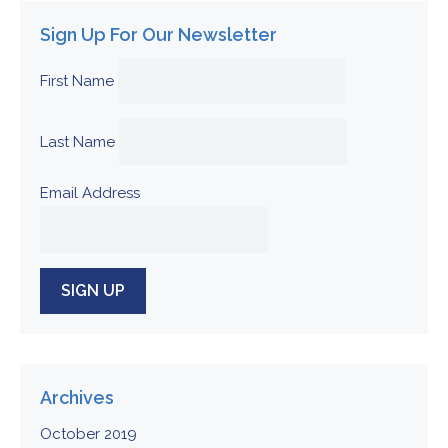
Sign Up For Our Newsletter
First Name
Last Name
Email Address
Archives
October 2019