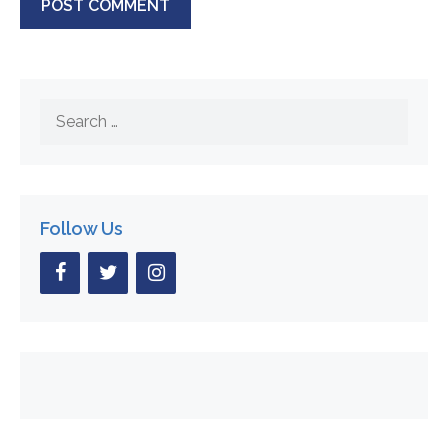
Search
for:
Follow Us