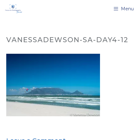
Skip
Menu
to
content
VANESSADEWSON-SA-DAY4-12