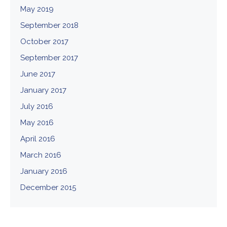
May 2019
September 2018
October 2017
September 2017
June 2017
January 2017
July 2016
May 2016
April 2016
March 2016
January 2016
December 2015