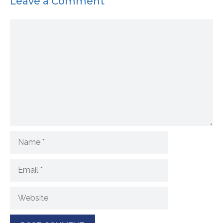
Leave a Comment
Comment
Name
Email
Website