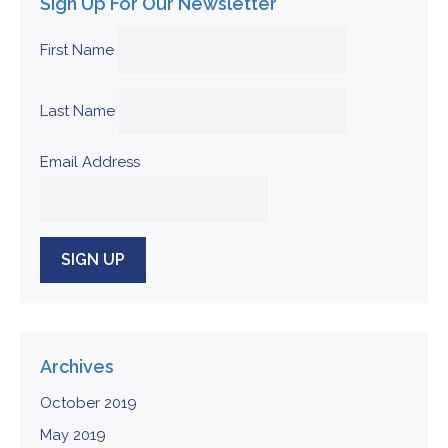
Sign Up For Our Newsletter
First Name
Last Name
Email Address
Archives
October 2019
May 2019