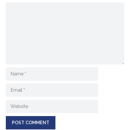
Comment
Name
Email
Website