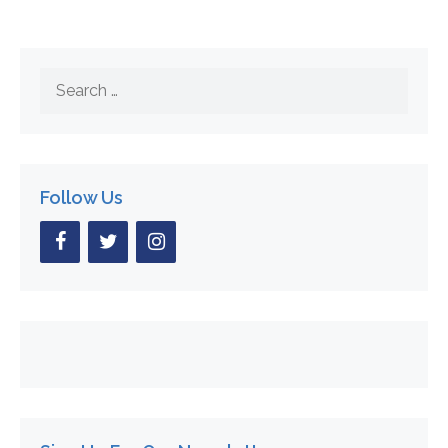
Search
for:
Follow Us