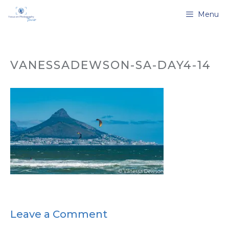
Skip
Menu
to
content
VANESSADEWSON-SA-DAY4-14
Leave a Comment