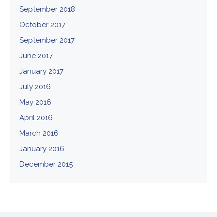
September 2018
October 2017
September 2017
June 2017
January 2017
July 2016
May 2016
April 2016
March 2016
January 2016
December 2015