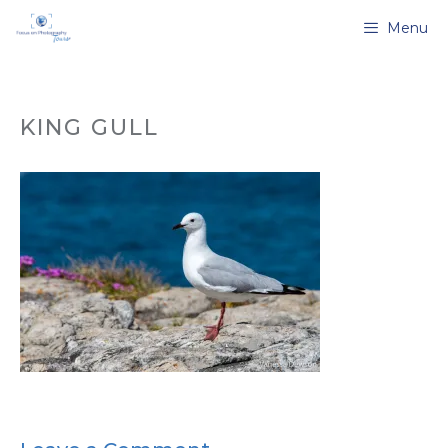
Skip
Menu
to
content
KING GULL