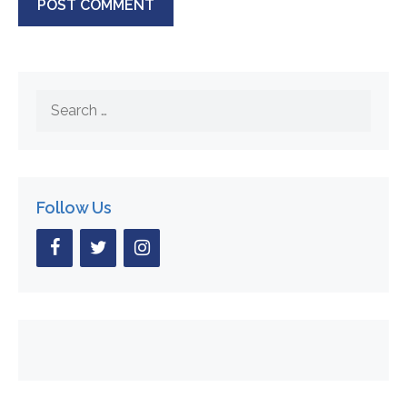
Search
for:
Follow Us