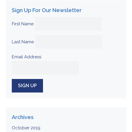
Sign Up For Our Newsletter
First Name
Last Name
Email Address
Archives
October 2019