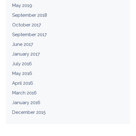
May 2019
September 2018
October 2017
September 2017
June 2017
January 2017
July 2016
May 2016
April 2016
March 2016
January 2016
December 2015