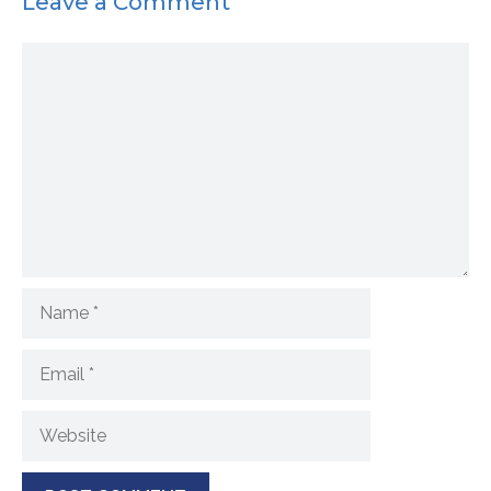
Leave a Comment
Comment
Name
Email
Website