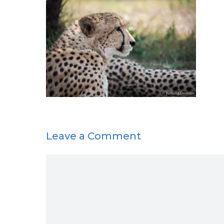
Leave a Comment
Comment