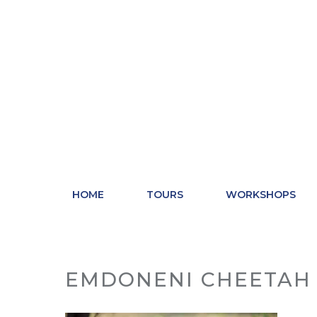
Skip
to
content
HOME
TOURS
WORKSHOPS
EMDONENI CHEETAH 