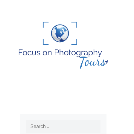
Search
for: