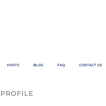
HOSTS
BLOG
FAQ
CONTACT US
PROFILE