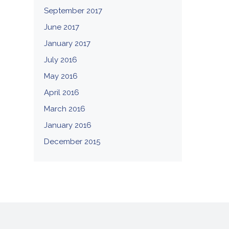
September 2017
June 2017
January 2017
July 2016
May 2016
April 2016
March 2016
January 2016
December 2015