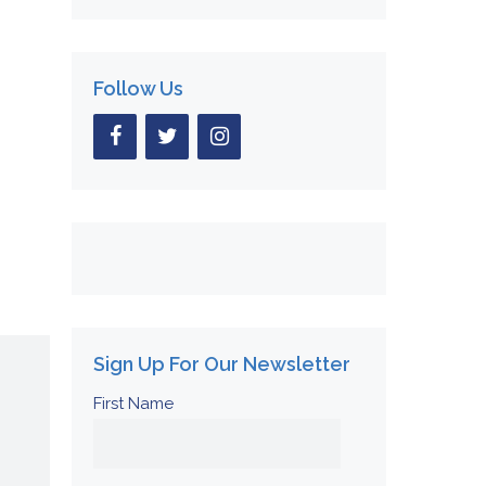
Follow Us
Sign Up For Our Newsletter
First Name