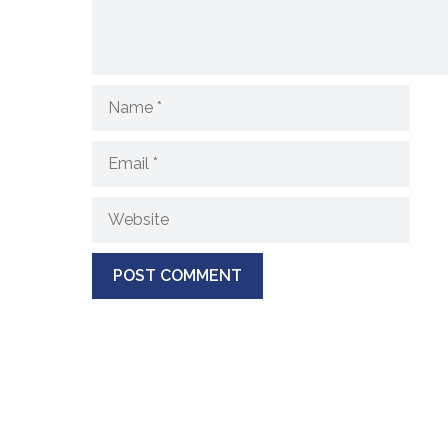
Name
Email
Website