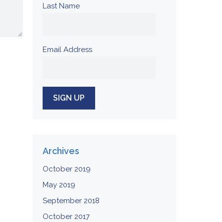
Last Name
Email Address
Archives
October 2019
May 2019
September 2018
October 2017