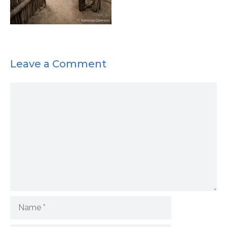
Leave a Comment
Comment
Name