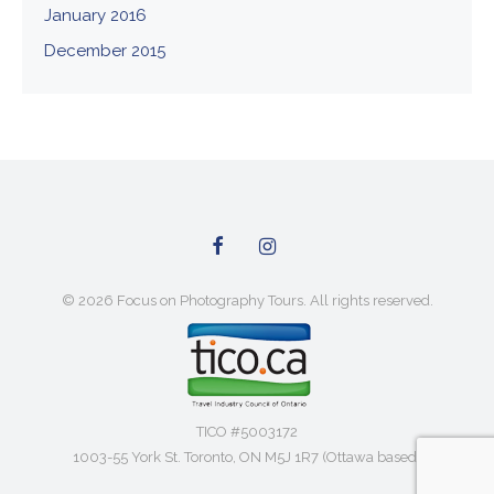
January 2016
December 2015
© 2026 Focus on Photography Tours. All rights reserved.
TICO #5003172
1003-55 York St. Toronto, ON M5J 1R7 (Ottawa based)