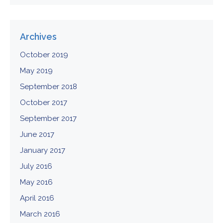
Archives
October 2019
May 2019
September 2018
October 2017
September 2017
June 2017
January 2017
July 2016
May 2016
April 2016
March 2016