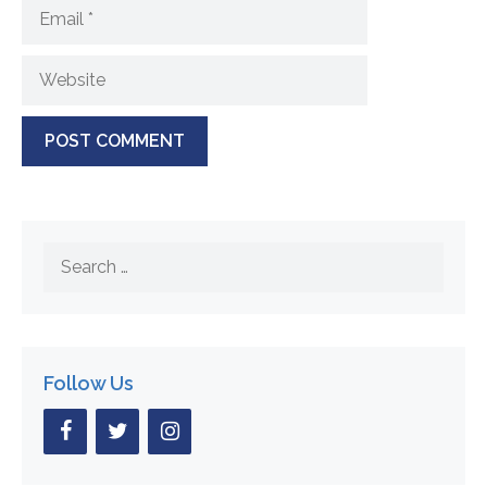
Email
Website
Search
for:
Follow Us