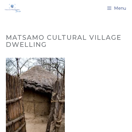
Skip
Menu
to
content
MATSAMO CULTURAL VILLAGE
DWELLING