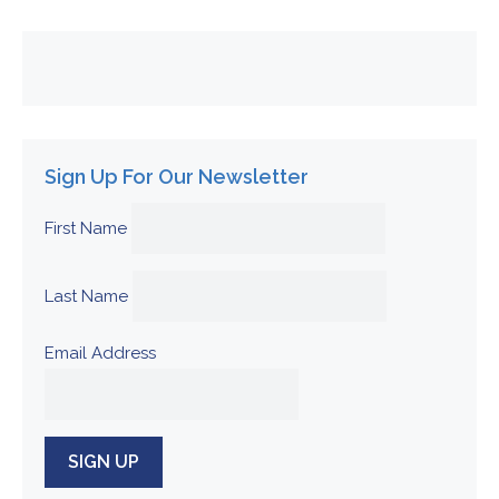
Sign Up For Our Newsletter
First Name
Last Name
Email Address