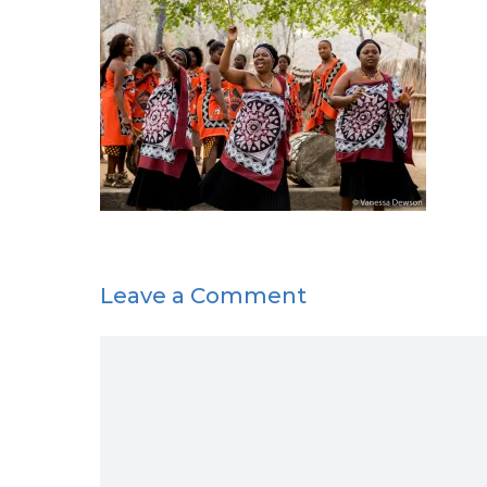
Leave a Comment
Comment