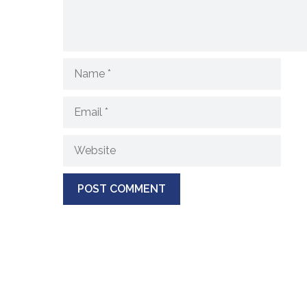
Name
Email
Website