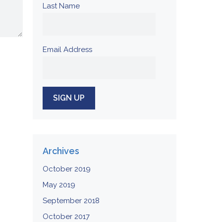
Last Name
Email Address
Archives
October 2019
May 2019
September 2018
October 2017