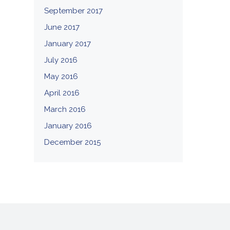
September 2017
June 2017
January 2017
July 2016
May 2016
April 2016
March 2016
January 2016
December 2015