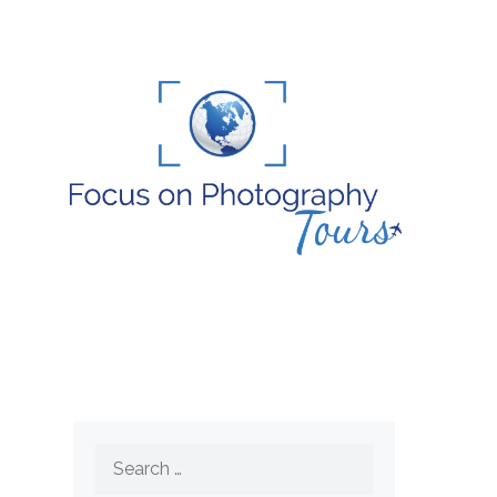
Search
for: