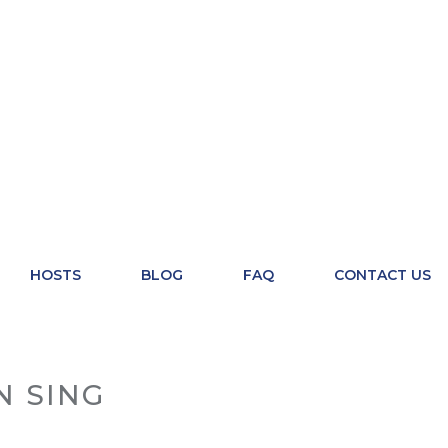
HOSTS
BLOG
FAQ
CONTACT US
N SING