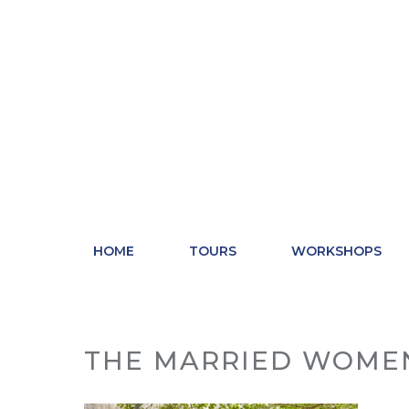
Skip
to
content
HOME
TOURS
WORKSHOPS
THE MARRIED WOME