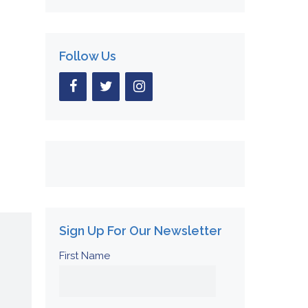
Follow Us
Sign Up For Our Newsletter
First Name