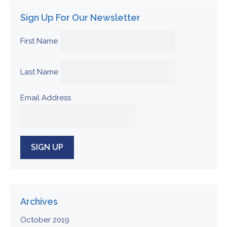
Sign Up For Our Newsletter
First Name
Last Name
Email Address
Archives
October 2019