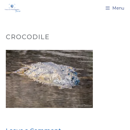
Skip
Menu
to
content
CROCODILE