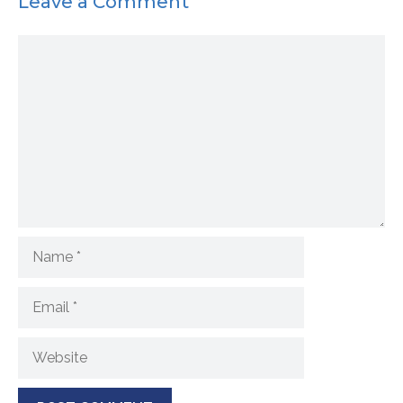
Leave a Comment
Comment
Name
Email
Website