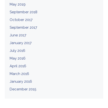
May 2019
September 2018
October 2017
September 2017
June 2017
January 2017
July 2016
May 2016
April 2016
March 2016
January 2016
December 2015