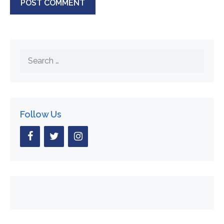
Search
for:
Follow Us