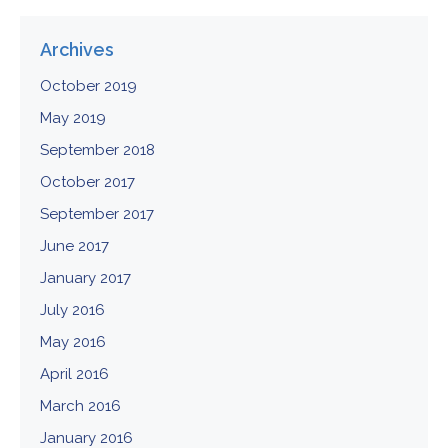
Archives
October 2019
May 2019
September 2018
October 2017
September 2017
June 2017
January 2017
July 2016
May 2016
April 2016
March 2016
January 2016