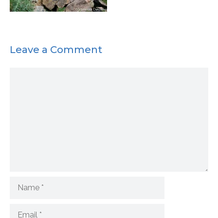
Leave a Comment
Comment
Name
Email