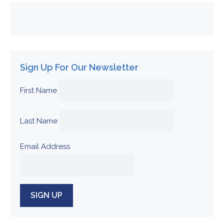
Sign Up For Our Newsletter
First Name
Last Name
Email Address