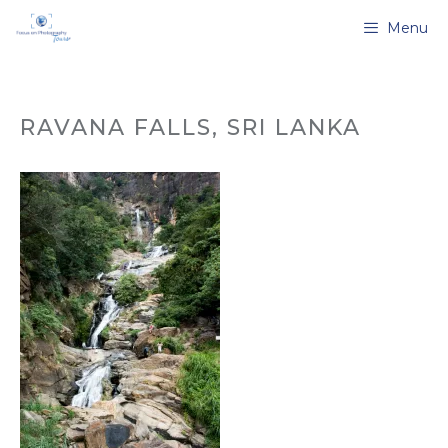
Skip
Menu
to
content
RAVANA FALLS, SRI LANKA