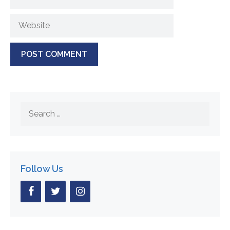
Website
Search
for:
Follow Us