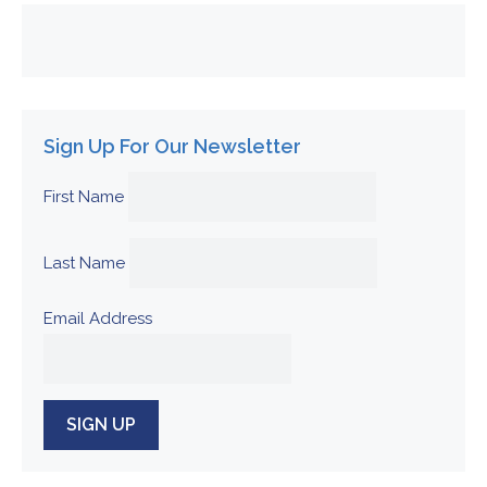
Sign Up For Our Newsletter
First Name
Last Name
Email Address