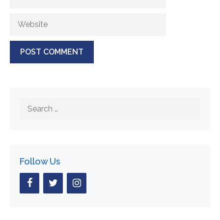
Website
Search
for:
Follow Us