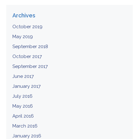
Archives
October 2019
May 2019
September 2018
October 2017
September 2017
June 2017
January 2017
July 2016
May 2016
April 2016
March 2016
January 2016