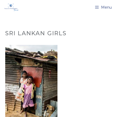
Skip
Menu
to
content
SRI LANKAN GIRLS