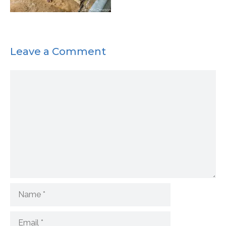
Leave a Comment
Comment
Name
Email