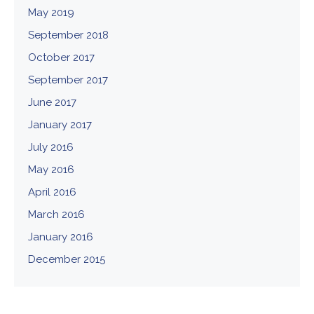
May 2019
September 2018
October 2017
September 2017
June 2017
January 2017
July 2016
May 2016
April 2016
March 2016
January 2016
December 2015