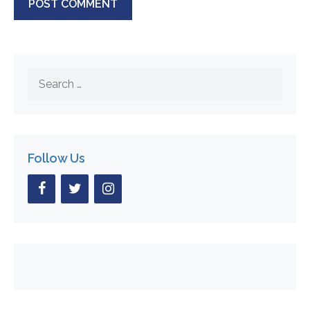
Search
for:
Follow Us