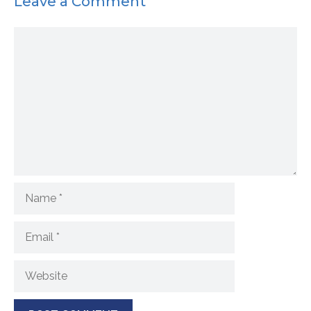
Leave a Comment
Comment
Name
Email
Website