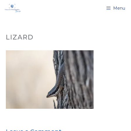
Skip
Menu
to
content
LIZARD