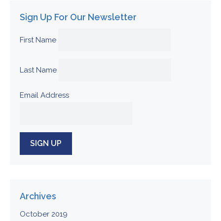
Sign Up For Our Newsletter
First Name
Last Name
Email Address
Archives
October 2019