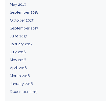
May 2019
September 2018
October 2017
September 2017
June 2017
January 2017
July 2016
May 2016
April 2016
March 2016
January 2016
December 2015