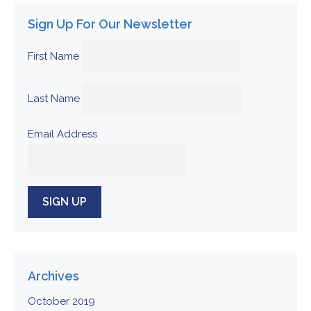
Sign Up For Our Newsletter
First Name
Last Name
Email Address
Archives
October 2019