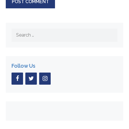
Search
for:
Follow Us