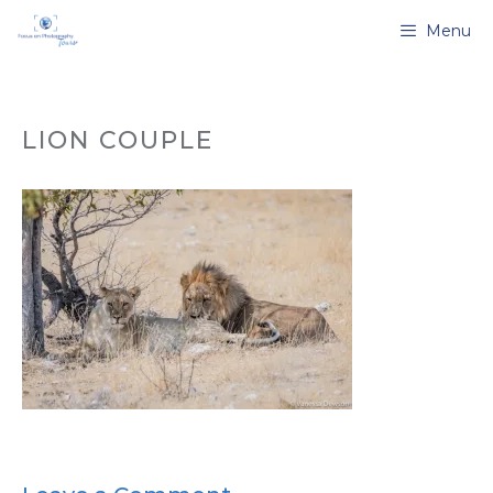
Skip
Menu
to
content
LION COUPLE