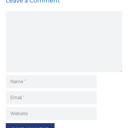
Leave a Comment
Comment
Name
Email
Website