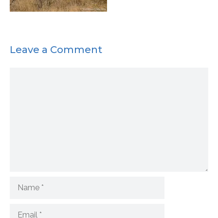
Leave a Comment
Comment
Name
Email