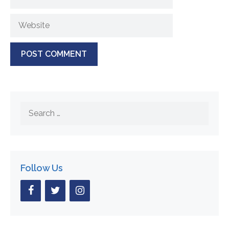
Website
Search
for:
Follow Us