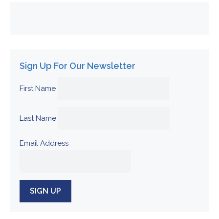
Sign Up For Our Newsletter
First Name
Last Name
Email Address