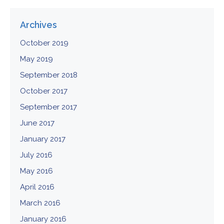
Archives
October 2019
May 2019
September 2018
October 2017
September 2017
June 2017
January 2017
July 2016
May 2016
April 2016
March 2016
January 2016