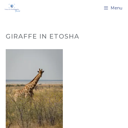
Skip
Menu
to
content
GIRAFFE IN ETOSHA