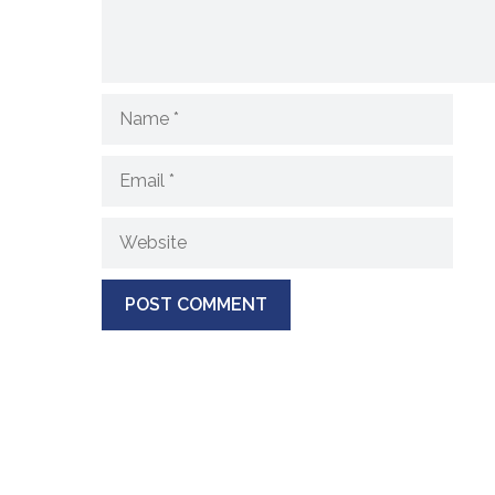
Name
Email
Website