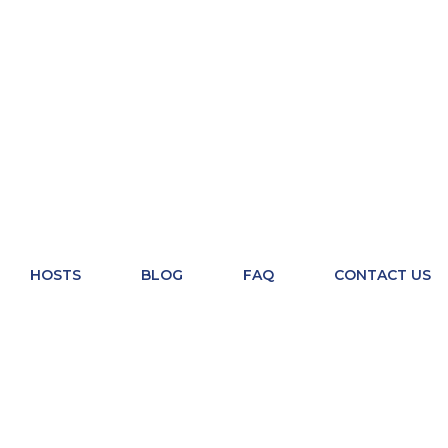
HOSTS
BLOG
FAQ
CONTACT US