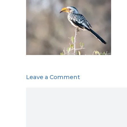
Leave a Comment
Comment