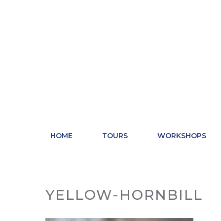
Skip
to
content
HOME
TOURS
WORKSHOPS
YELLOW-HORNBILL