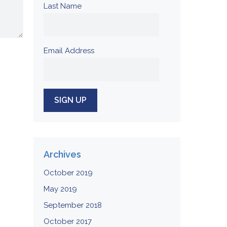
Last Name
Email Address
Archives
October 2019
May 2019
September 2018
October 2017