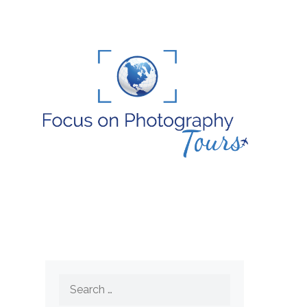
Search
for: