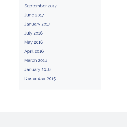
September 2017
June 2017
January 2017
July 2016
May 2016
April 2016
March 2016
January 2016
December 2015