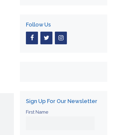
Follow Us
Sign Up For Our Newsletter
First Name