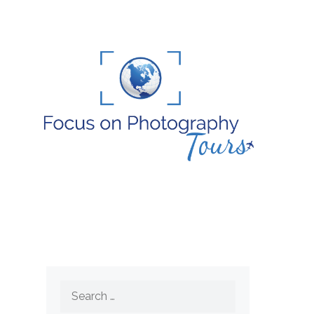
Search
for: