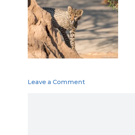
Leave a Comment
Comment