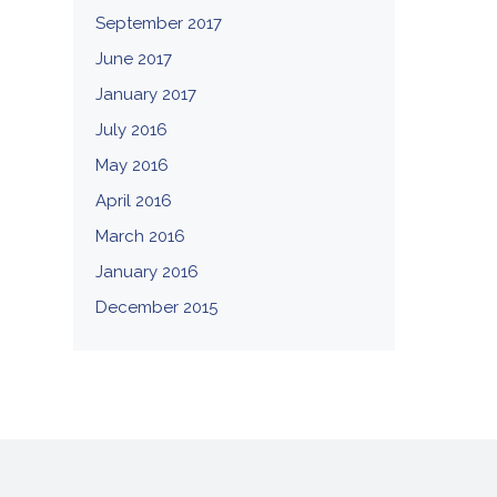
September 2017
June 2017
January 2017
July 2016
May 2016
April 2016
March 2016
January 2016
December 2015