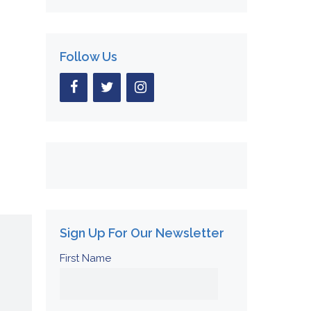
Follow Us
Sign Up For Our Newsletter
First Name