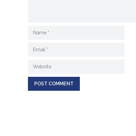
Name
Email
Website