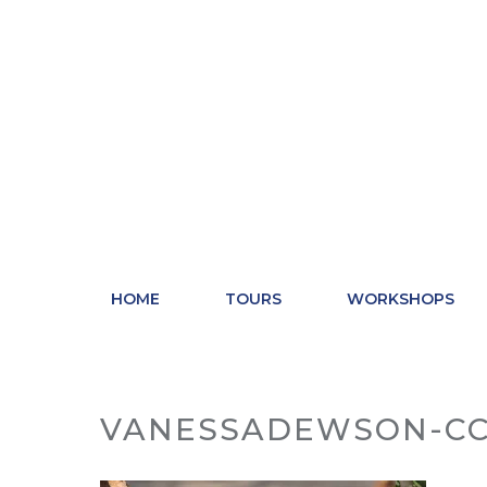
Skip
to
content
HOME
TOURS
WORKSHOPS
VANESSADEWSON-CC