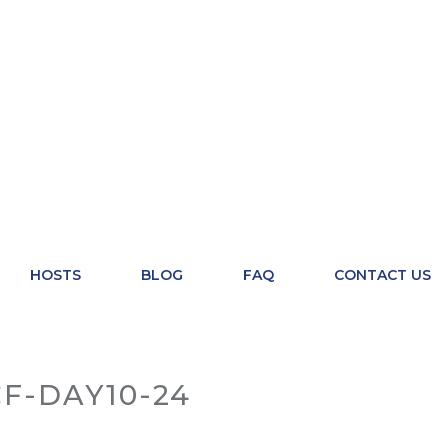
HOSTS
BLOG
FAQ
CONTACT US
F-DAY10-24