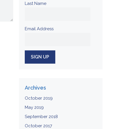
Last Name
Email Address
Archives
October 2019
May 2019
September 2018
October 2017