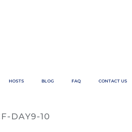
HOSTS
BLOG
FAQ
CONTACT US
F-DAY9-10