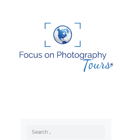
Search
for: