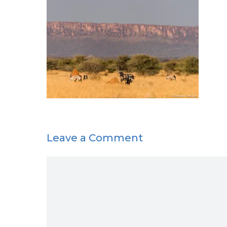
Leave a Comment
Comment