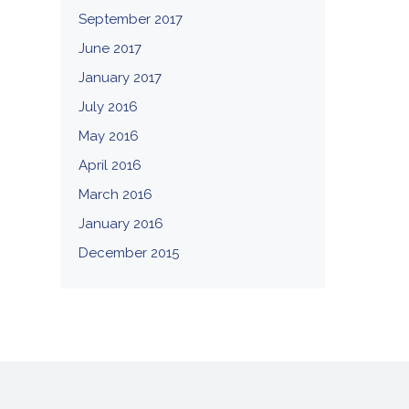
September 2017
June 2017
January 2017
July 2016
May 2016
April 2016
March 2016
January 2016
December 2015