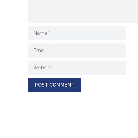
Name
Email
Website