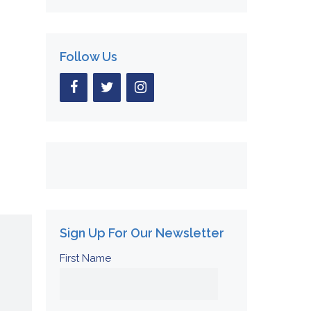
Follow Us
Sign Up For Our Newsletter
First Name