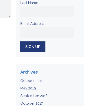
Last Name
Email Address
Archives
October 2019
May 2019
September 2018
October 2017