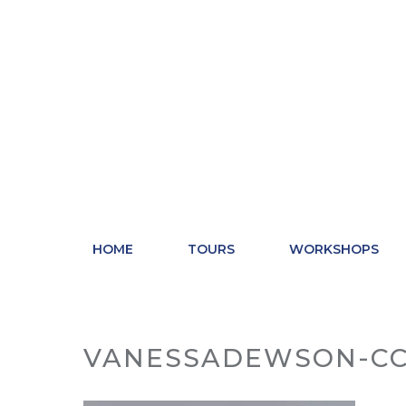
Skip
to
content
HOME
TOURS
WORKSHOPS
VANESSADEWSON-CC