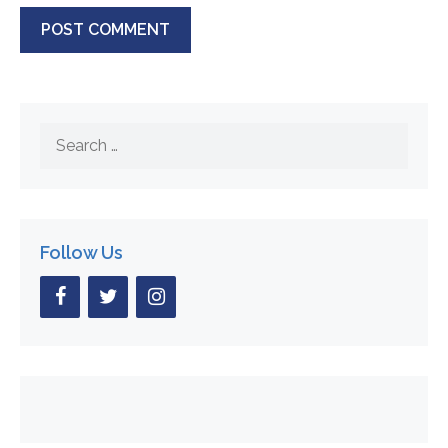
Search
for:
Follow Us