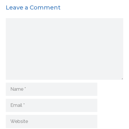
Leave a Comment
Comment
Name
Email
Website