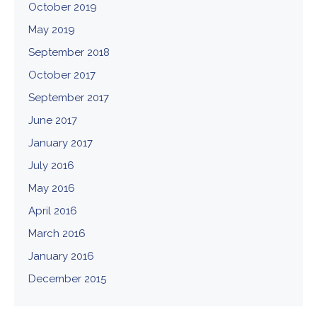
October 2019
May 2019
September 2018
October 2017
September 2017
June 2017
January 2017
July 2016
May 2016
April 2016
March 2016
January 2016
December 2015