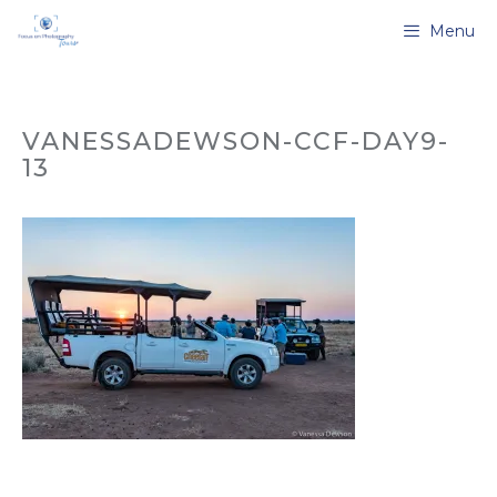
Skip
Menu
to
content
VANESSADEWSON-CCF-DAY9-
13