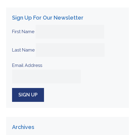
Sign Up For Our Newsletter
First Name
Last Name
Email Address
Archives