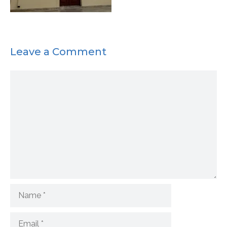
Leave a Comment
Comment
Name
Email