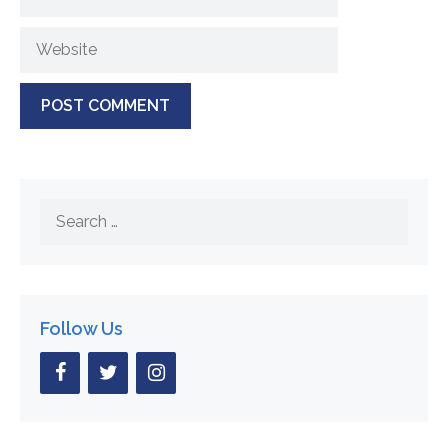
Website
Search
for:
Follow Us