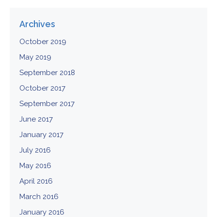
Archives
October 2019
May 2019
September 2018
October 2017
September 2017
June 2017
January 2017
July 2016
May 2016
April 2016
March 2016
January 2016