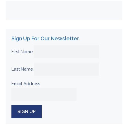
Sign Up For Our Newsletter
First Name
Last Name
Email Address