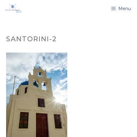
Skip
Menu
to
content
SANTORINI-2