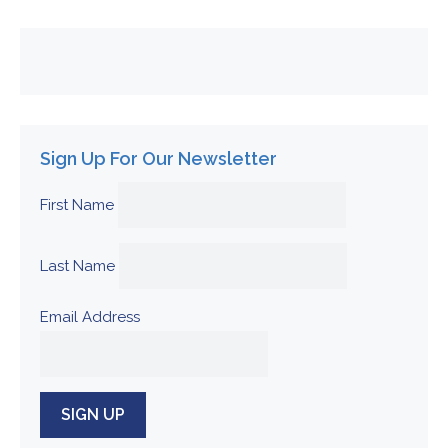
Sign Up For Our Newsletter
First Name
Last Name
Email Address