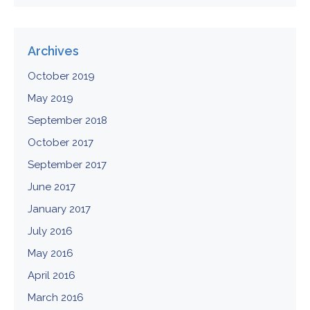
Archives
October 2019
May 2019
September 2018
October 2017
September 2017
June 2017
January 2017
July 2016
May 2016
April 2016
March 2016