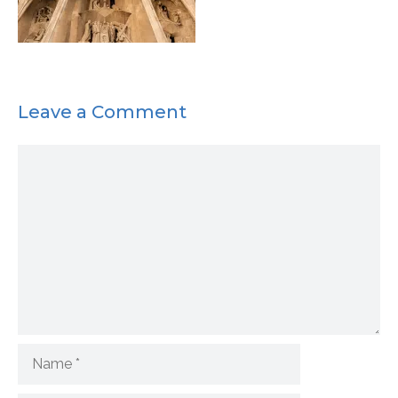
Leave a Comment
Comment
Name