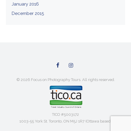
January 2016
December 2015
© 2026 Focus on Photography Tours. All rights reserved.
TICO #5003172
1003-55 York St. Toronto, ON M5J 1R7 (Ottawa based)