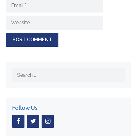
Email
Website
Search
for:
Follow Us