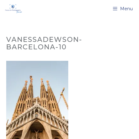
Skip
Menu
to
content
VANESSADEWSON-
BARCELONA-10