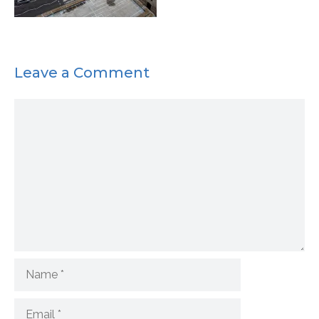
Leave a Comment
Comment
Name
Email