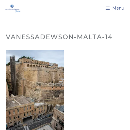
Skip
Menu
to
content
VANESSADEWSON-MALTA-14