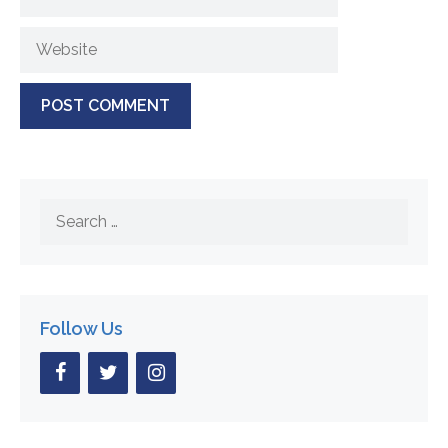
Website
Search
for:
Follow Us