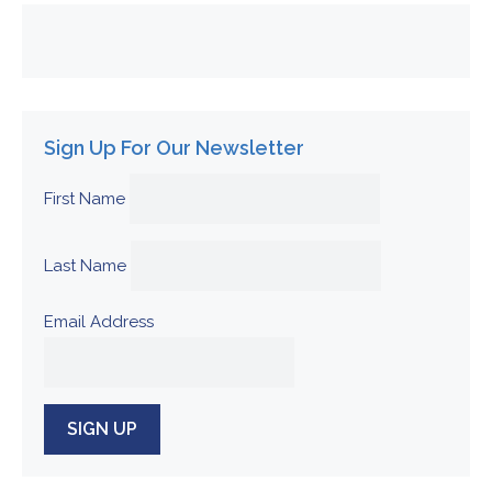
Sign Up For Our Newsletter
First Name
Last Name
Email Address