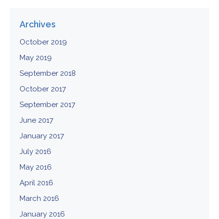
Archives
October 2019
May 2019
September 2018
October 2017
September 2017
June 2017
January 2017
July 2016
May 2016
April 2016
March 2016
January 2016