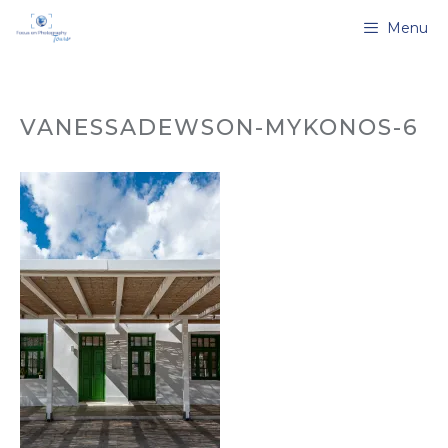
Skip
Menu
to
content
VANESSADEWSON-MYKONOS-6