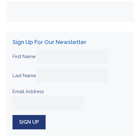
Sign Up For Our Newsletter
First Name
Last Name
Email Address