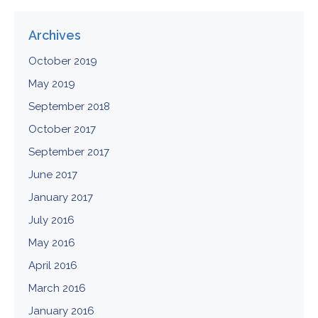
Archives
October 2019
May 2019
September 2018
October 2017
September 2017
June 2017
January 2017
July 2016
May 2016
April 2016
March 2016
January 2016