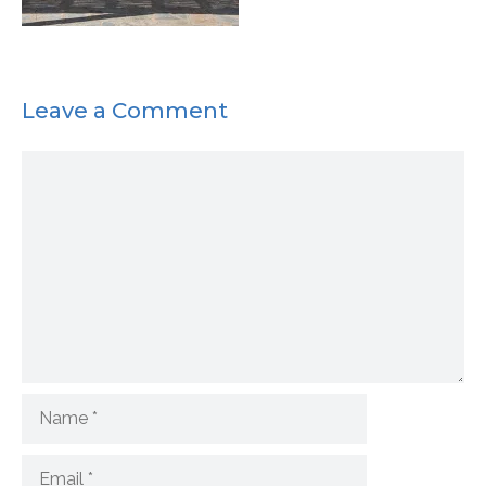
Leave a Comment
Comment
Name
Email