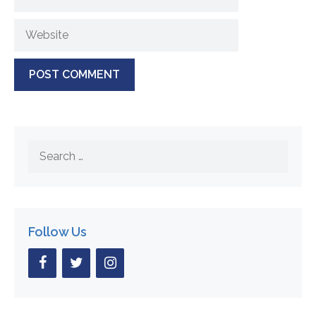
Website
Search
for:
Follow Us