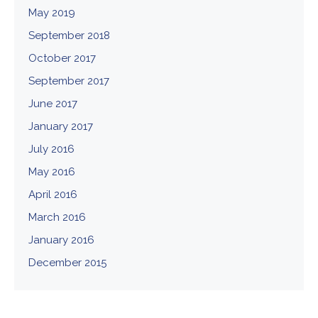
May 2019
September 2018
October 2017
September 2017
June 2017
January 2017
July 2016
May 2016
April 2016
March 2016
January 2016
December 2015