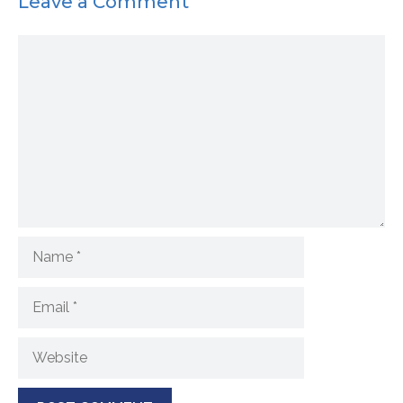
Leave a Comment
Comment
Name
Email
Website