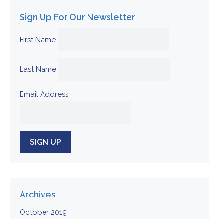
Sign Up For Our Newsletter
First Name
Last Name
Email Address
Archives
October 2019