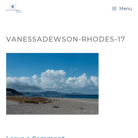
Skip
Menu
to
content
VANESSADEWSON-RHODES-17