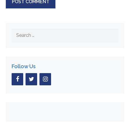
Search
for:
Follow Us