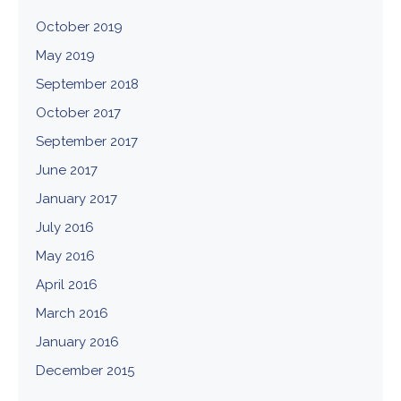
October 2019
May 2019
September 2018
October 2017
September 2017
June 2017
January 2017
July 2016
May 2016
April 2016
March 2016
January 2016
December 2015