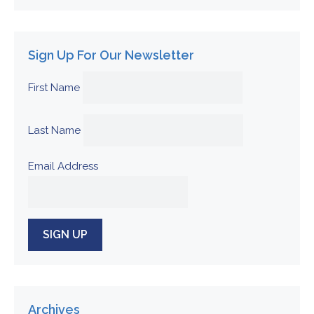
Sign Up For Our Newsletter
First Name
Last Name
Email Address
Archives