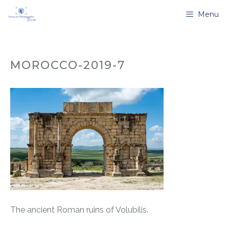
Skip
Menu
to
content
MOROCCO-2019-7
The ancient Roman ruins of Volubilis.