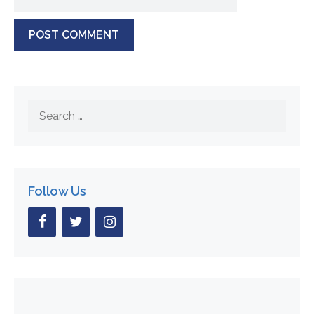
Search
for:
Follow Us