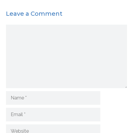
Leave a Comment
Comment
Name
Email
Website