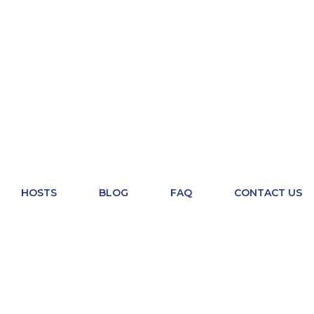
HOSTS
BLOG
FAQ
CONTACT US