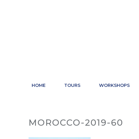
Skip
to
content
HOME
TOURS
WORKSHOPS
MOROCCO-2019-60