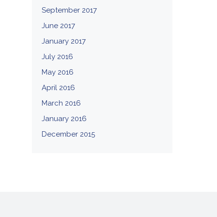
September 2017
June 2017
January 2017
July 2016
May 2016
April 2016
March 2016
January 2016
December 2015