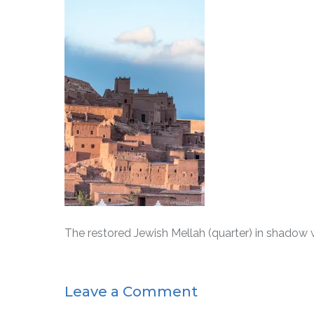
The restored Jewish Mellah (quarter) in shadow wit
Leave a Comment