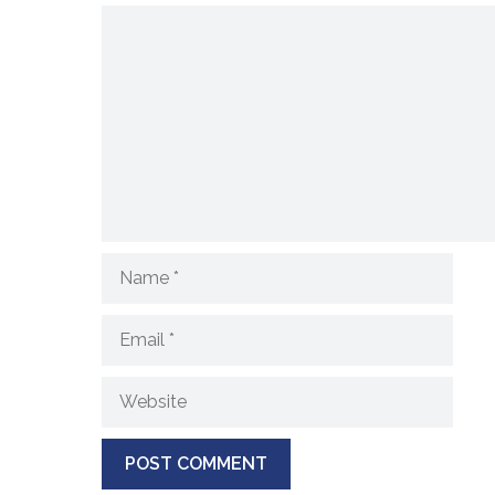
Comment
Name
Email
Website