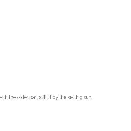
h the older part still lit by the setting sun.