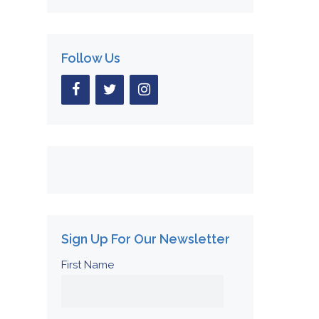
Follow Us
Sign Up For Our Newsletter
First Name