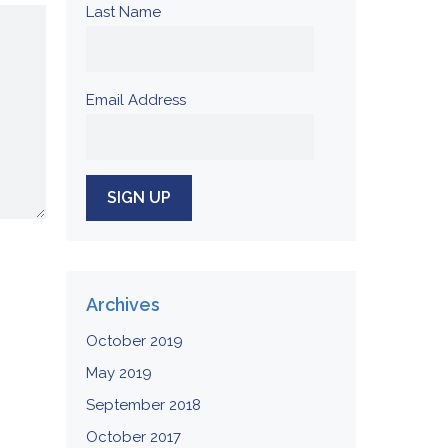
Last Name
Email Address
Archives
October 2019
May 2019
September 2018
October 2017