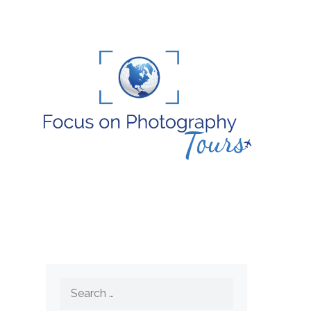
Search
for: