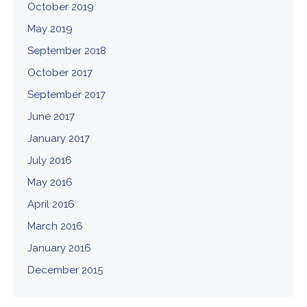
October 2019
May 2019
September 2018
October 2017
September 2017
June 2017
January 2017
July 2016
May 2016
April 2016
March 2016
January 2016
December 2015