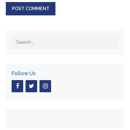
Search
for:
Follow Us