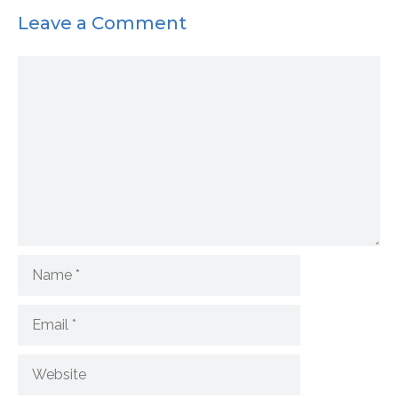
Leave a Comment
Comment
Name
Email
Website