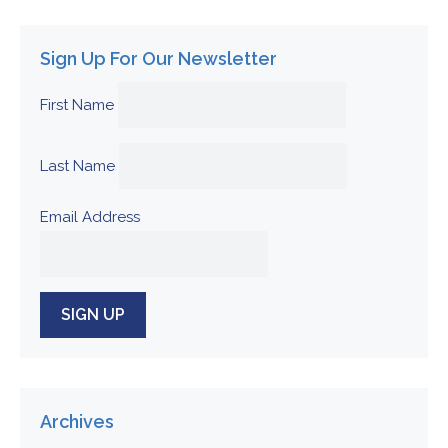
Sign Up For Our Newsletter
First Name
Last Name
Email Address
Archives