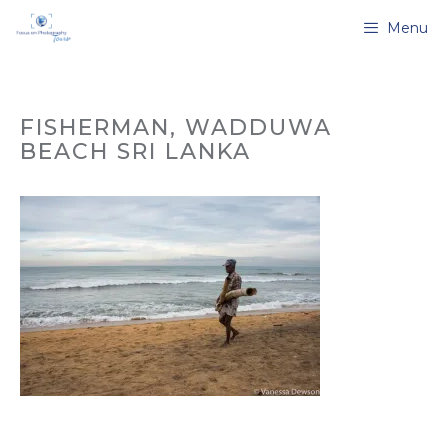
Skip
Menu
to
content
FISHERMAN, WADDUWA
BEACH SRI LANKA