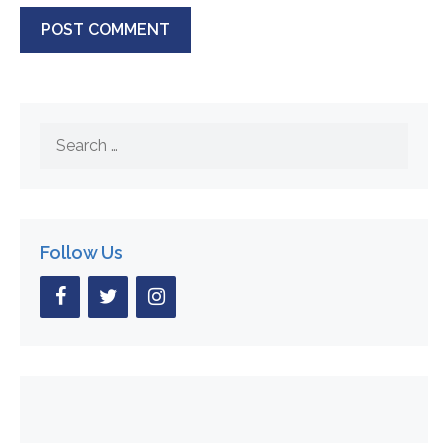
Search
for:
Follow Us