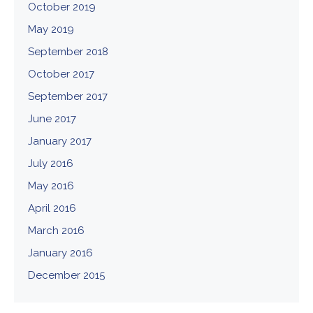
October 2019
May 2019
September 2018
October 2017
September 2017
June 2017
January 2017
July 2016
May 2016
April 2016
March 2016
January 2016
December 2015