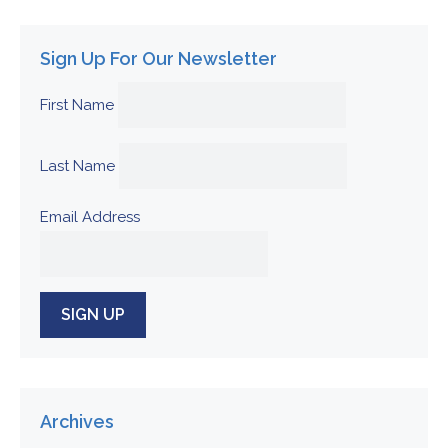
Sign Up For Our Newsletter
First Name
Last Name
Email Address
Archives