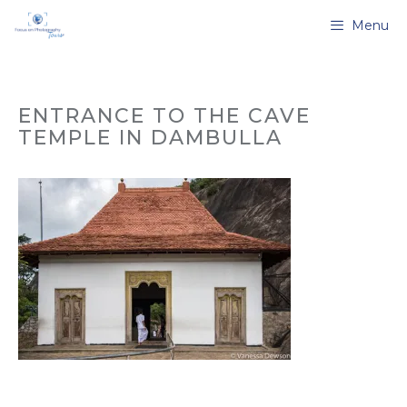
Skip
Menu
to
content
ENTRANCE TO THE CAVE
TEMPLE IN DAMBULLA