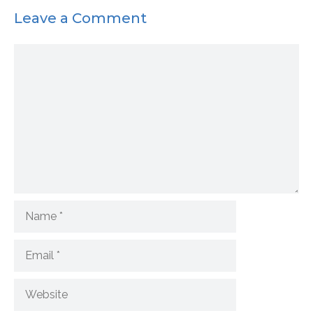
Leave a Comment
Comment
Name
Email
Website