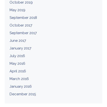
October 2019
May 2019
September 2018
October 2017
September 2017
June 2017
January 2017
July 2016
May 2016
April 2016
March 2016
January 2016
December 2015