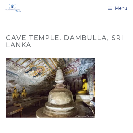
Skip
Menu
to
content
CAVE TEMPLE, DAMBULLA, SRI
LANKA