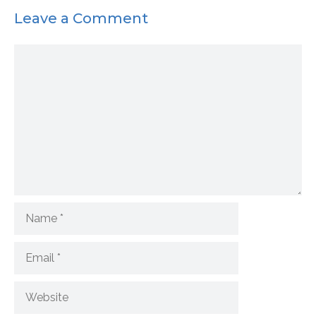
Leave a Comment
Comment
Name
Email
Website