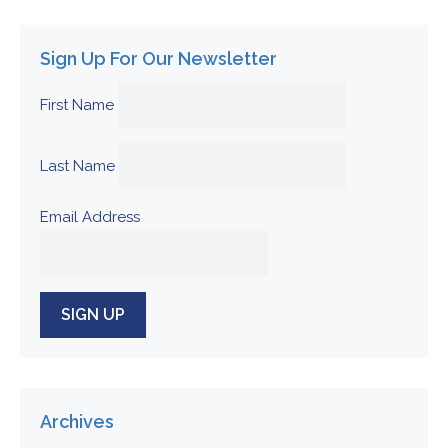
Sign Up For Our Newsletter
First Name
Last Name
Email Address
Archives