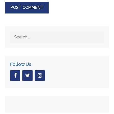
Search
for:
Follow Us